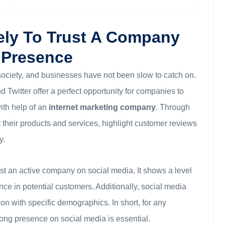
ely To Trust A Company
 Presence
ociety, and businesses have not been slow to catch on.
Twitter offer a perfect opportunity for companies to
ith help of an
internet marketing company
. Through
their products and services, highlight customer reviews
y.
rust an active company on social media. It shows a level
nce in potential customers. Additionally, social media
on with specific demographics. In short, for any
rong presence on social media is essential.