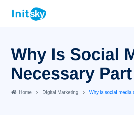
Why Is Social 
Necessary Part
Home
Digital Marketing
Why is social media 