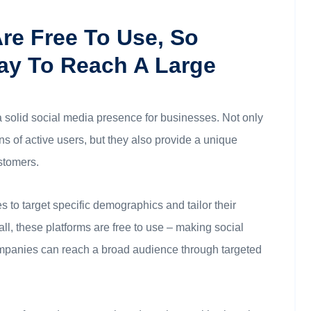
Are Free To Use, So
ay To Reach A Large
a solid social media presence for businesses. Not only
s of active users, but they also provide a unique
stomers.
 to target specific demographics and tailor their
ll, these platforms are free to use – making social
ompanies can reach a broad audience through targeted