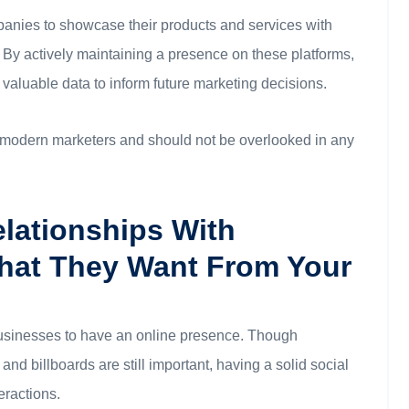
anies to showcase their products and services with
 By actively maintaining a presence on these platforms,
aluable data to inform future marketing decisions.
or modern marketers and should not be overlooked in any
elationships With
hat They Want From Your
r businesses to have an online presence. Though
and billboards are still important, having a solid social
eractions.