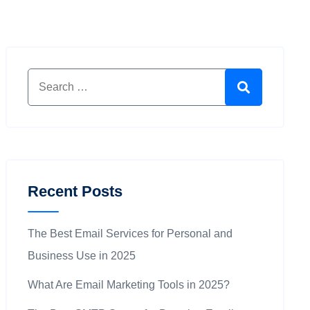
Search for:
Search
Recent Posts
The Best Email Services for Personal and
Business Use in 2025
What Are Email Marketing Tools in 2025?