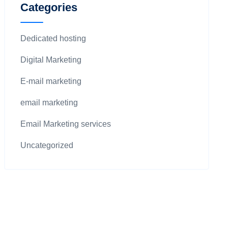
Categories
Dedicated hosting
Digital Marketing
E-mail marketing
email marketing
Email Marketing services
Uncategorized