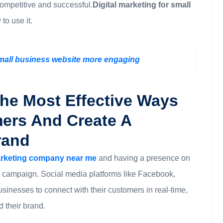
competitive and successful.
Digital marketing for small
to use it.
small business website more engaging
The Most Effective Ways
ers And Create A
rand
marketing company near me
and having a presence on
ng campaign. Social media platforms like Facebook,
usinesses to connect with their customers in real-time,
 their brand.