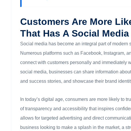
Customers Are More Lik
That Has A Social Media
Social media has become an integral part of modern s
Numerous platforms such as Facebook, Instagram, and 
connect with customers personally and immediately w
social media, businesses can share information about 
and success stories, and showcase their brand identit
In today’s digital age, consumers are more likely to t
of transparency and accessibility that inspires confide
allows for targeted advertising and direct communicati
business looking to make a splash in the market, a st