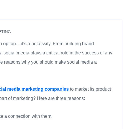
ETING
n option – it’s a necessity. From building brand
social media plays a critical role in the success of any
some reasons why you should make social media a
cial media marketing companies
to market its product
 part of marketing? Here are three reasons:
te a connection with them.