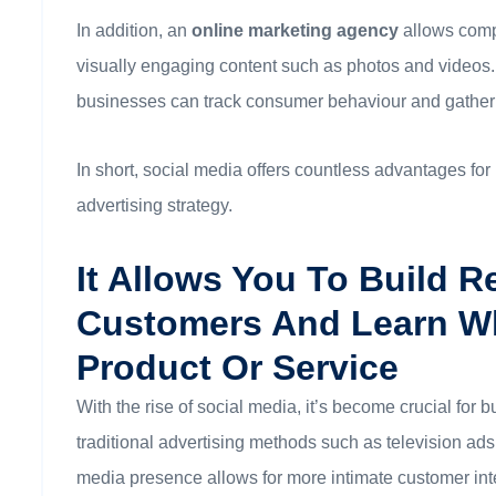
In addition, an
online marketing agency
allows comp
visually engaging content such as photos and videos.
businesses can track consumer behaviour and gather v
In short, social media offers countless advantages f
advertising strategy.
It Allows You To Build R
Customers And Learn W
Product Or Service
With the rise of social media, it’s become crucial fo
traditional advertising methods such as television ads 
media presence allows for more intimate customer int