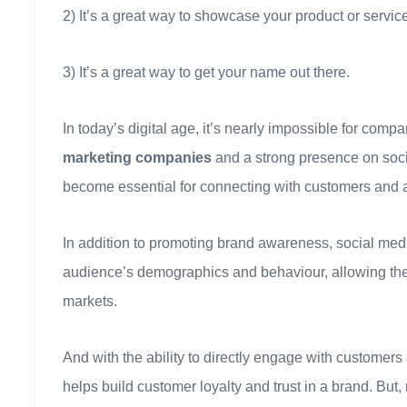
2) It’s a great way to showcase your product or servic
3) It’s a great way to get your name out there.
In today’s digital age, it’s nearly impossible for comp
marketing companies
and a strong presence on soc
become essential for connecting with customers and a
In addition to promoting brand awareness, social medi
audience’s demographics and behaviour, allowing them t
markets.
And with the ability to directly engage with customers
helps build customer loyalty and trust in a brand. But, 