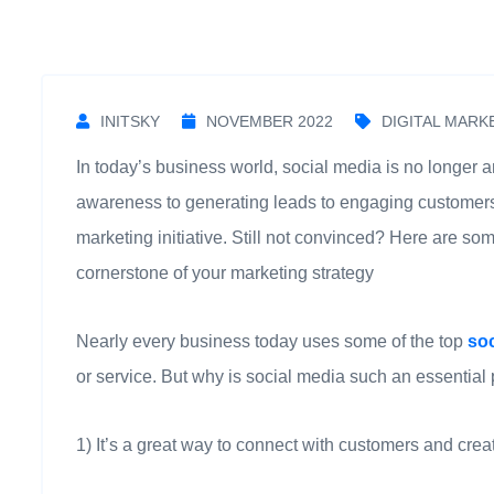
INITSKY
NOVEMBER 2022
DIGITAL MARK
In today’s business world, social media is no longer a
awareness to generating leads to engaging customers, 
marketing initiative. Still not convinced? Here are 
cornerstone of your marketing strategy
Nearly every business today uses some of the top
so
or service. But why is social media such an essential
1) It’s a great way to connect with customers and crea