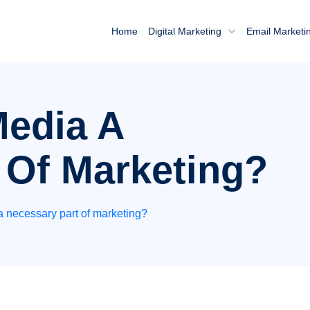
Home
Digital Marketing
Email Marketi
Media A
 Of Marketing?
a necessary part of marketing?