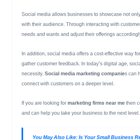
Social media allows businesses to showcase not only t
with their audience. Through interacting with custome
needs and wants and adjust their offerings accordingl
In addition, social media offers a cost-effective way 
gather customer feedback. In today’s digital age, socia
necessity.
Social media marketing companie
s can 
connect with customers on a deeper level.
If you are looking for
marketing firms near me
then c
and can help you take your business to the next level. 
You May Also Like:
Is Your Small Business R