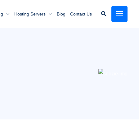
ng
Hosting Servers
Blog
Contact Us