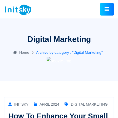
Digital Marketing
Home
Archive by category : "Digital Marketing"
INITSKY
APRIL 2024
DIGITAL MARKETING
How To Enhance Your Small