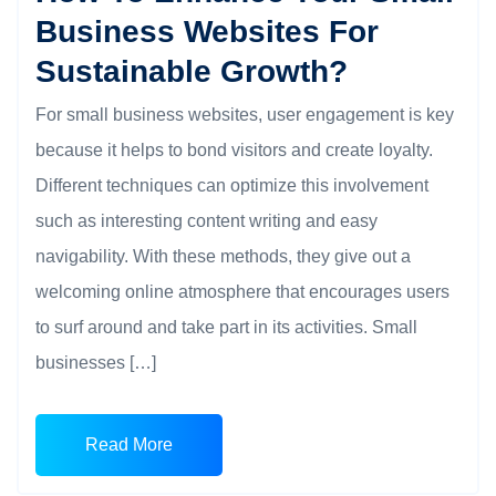
Business Websites For
Sustainable Growth?
For small business websites, user engagement is key
because it helps to bond visitors and create loyalty.
Different techniques can optimize this involvement
such as interesting content writing and easy
navigability. With these methods, they give out a
welcoming online atmosphere that encourages users
to surf around and take part in its activities. Small
businesses […]
Read More