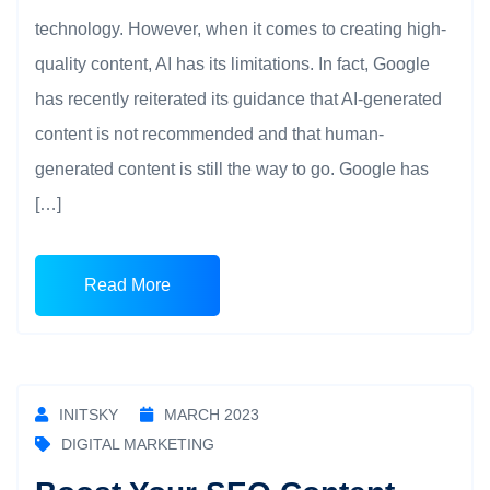
technology. However, when it comes to creating high-
quality content, AI has its limitations. In fact, Google
has recently reiterated its guidance that AI-generated
content is not recommended and that human-
generated content is still the way to go. Google has
[…]
Read More
INITSKY
MARCH 2023
DIGITAL MARKETING