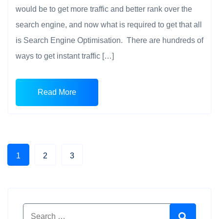
would be to get more traffic and better rank over the
search engine, and now what is required to get that all
is Search Engine Optimisation. There are hundreds of
ways to get instant traffic […]
Read More
1
2
3
Search for:
Search