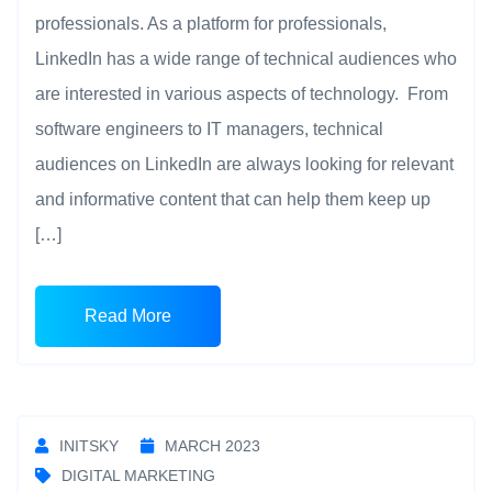
professionals. As a platform for professionals,
LinkedIn has a wide range of technical audiences who
are interested in various aspects of technology. From
software engineers to IT managers, technical
audiences on LinkedIn are always looking for relevant
and informative content that can help them keep up
[…]
Read More
INITSKY
MARCH 2023
DIGITAL MARKETING