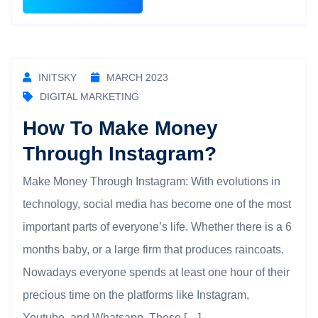
INITSKY
MARCH 2023
DIGITAL MARKETING
How To Make Money
Through Instagram?
Make Money Through Instagram: With evolutions in
technology, social media has become one of the most
important parts of everyone’s life. Whether there is a 6
months baby, or a large firm that produces raincoats.
Nowadays everyone spends at least one hour of their
precious time on the platforms like Instagram,
Youtube, and Whatsapp. These […]