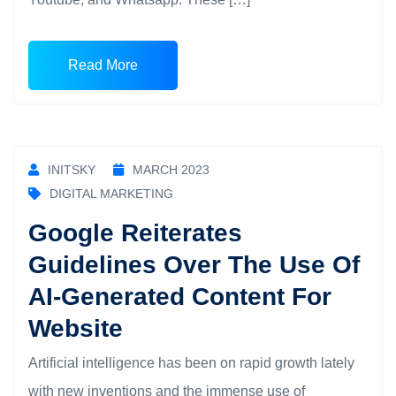
Read More
INITSKY
MARCH 2023
DIGITAL MARKETING
Google Reiterates
Guidelines Over The Use Of
AI-Generated Content For
Website
Artificial intelligence has been on rapid growth lately
with new inventions and the immense use of