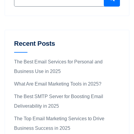
Recent Posts
The Best Email Services for Personal and
Business Use in 2025
What Are Email Marketing Tools in 2025?
The Best SMTP Server for Boosting Email
Deliverability in 2025
The Top Email Marketing Services to Drive
Business Success in 2025