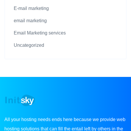
E-mail marketing
email marketing
Email Marketing services
Uncategorized
All your hosting needs ends here because we provide web
hosting solutions that can fill the entail left by others in the