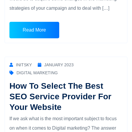
strategies of your campaign and to deal with […]
Read More
INITSKY
JANUARY 2023
DIGITAL MARKETING
How To Select The Best
SEO Service Provider For
Your Website
If we ask what is the most important subject to focus
on when it comes to Digital marketing? The answer