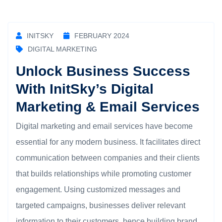
INITSKY
FEBRUARY 2024
DIGITAL MARKETING
Unlock Business Success
With InitSky’s Digital
Marketing & Email Services
Digital marketing and email services have become
essential for any modern business. It facilitates direct
communication between companies and their clients
that builds relationships while promoting customer
engagement. Using customized messages and
targeted campaigns, businesses deliver relevant
information to their customers, hence building brand