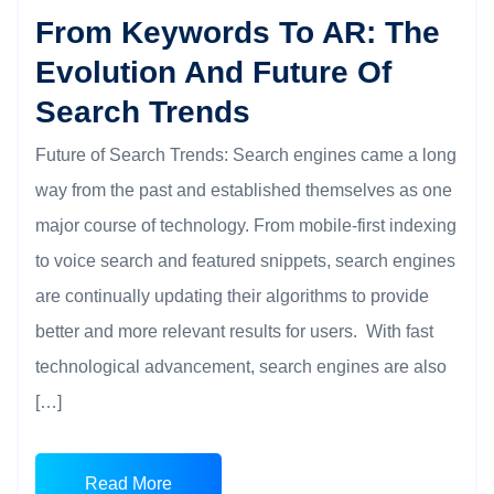
From Keywords To AR: The
Evolution And Future Of
Search Trends
Future of Search Trends: Search engines came a long
way from the past and established themselves as one
major course of technology. From mobile-first indexing
to voice search and featured snippets, search engines
are continually updating their algorithms to provide
better and more relevant results for users. With fast
technological advancement, search engines are also
[…]
Read More