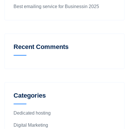
Best emailing service for Businessin 2025
Recent Comments
Categories
Dedicated hosting
Digital Marketing