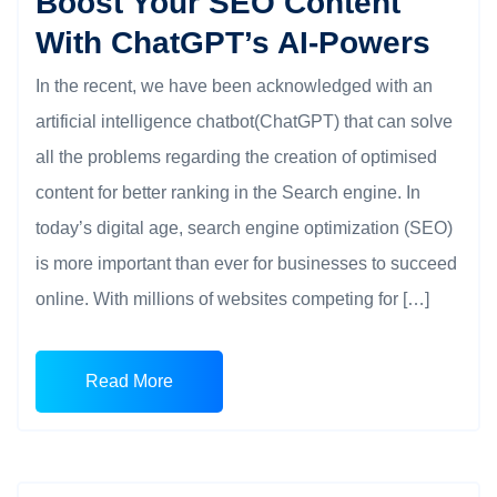
Boost Your SEO Content
With ChatGPT’s AI-Powers
In the recent, we have been acknowledged with an
artificial intelligence chatbot(ChatGPT) that can solve
all the problems regarding the creation of optimised
content for better ranking in the Search engine. In
today’s digital age, search engine optimization (SEO)
is more important than ever for businesses to succeed
online. With millions of websites competing for […]
Read More