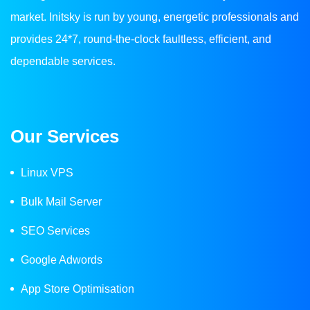
market. Initsky is run by young, energetic professionals and
provides 24*7, round-the-clock faultless, efficient, and
dependable services.
Our Services
Linux VPS
Bulk Mail Server
SEO Services
Google Adwords
App Store Optimisation