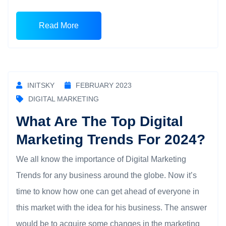
Read More
INITSKY
FEBRUARY 2023
DIGITAL MARKETING
What Are The Top Digital
Marketing Trends For 2024?
We all know the importance of Digital Marketing
Trends for any business around the globe. Now it’s
time to know how one can get ahead of everyone in
this market with the idea for his business. The answer
would be to acquire some changes in the marketing