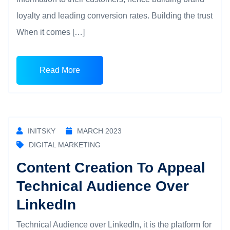
loyalty and leading conversion rates. Building the trust
When it comes […]
Read More
INITSKY
MARCH 2023
DIGITAL MARKETING
Content Creation To Appeal
Technical Audience Over
LinkedIn
Technical Audience over LinkedIn, it is the platform for