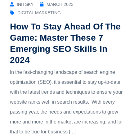
INITSKY
MARCH 2023
DIGITAL MARKETING
How To Stay Ahead Of The
Game: Master These 7
Emerging SEO Skills In
2024
In the fast-changing landscape of search engine
optimization (SEO), it’s essential to stay up-to-date
with the latest trends and techniques to ensure your
website ranks well in search results. With every
passing year, the needs and expectations to grow
more and more in the market are increasing, and for
that to be true for business […]