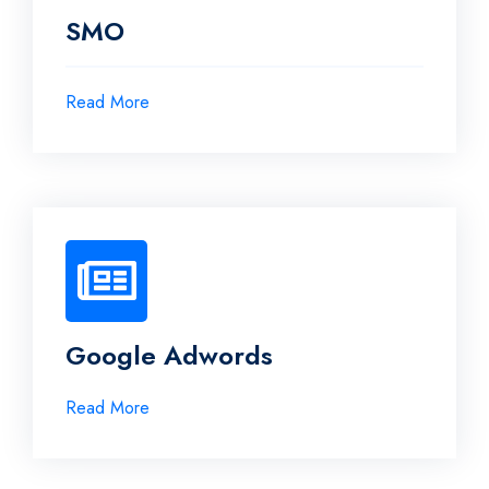
SMO
Read More
Google Adwords
Read More