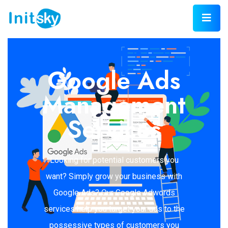
Google Ads
Management
Services
Looking for potential customers you
want? Simply grow your business with
Google Ads? Our Google Adwords
services help you target your ads to the
possessive types of customers you