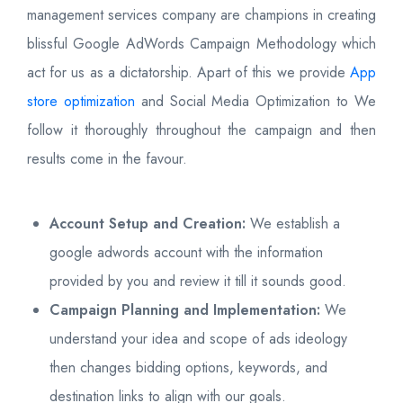
management services company are champions in creating
blissful Google AdWords Campaign Methodology which
act for us as a dictatorship. Apart of this we provide
App
store optimization
and Social Media Optimization to We
follow it thoroughly throughout the campaign and then
results come in the favour.
Account Setup and Creation:
We establish a
google adwords account with the information
provided by you and review it till it sounds good.
Campaign Planning and Implementation:
We
understand your idea and scope of ads ideology
then changes bidding options, keywords, and
destination links to align with our goals.