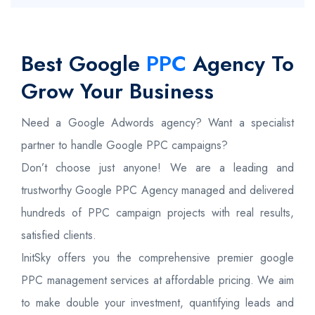
Best Google
PPC
Agency To
Grow Your Business
Need a Google Adwords agency? Want a specialist
partner to handle Google PPC campaigns?
Don’t choose just anyone! We are a leading and
trustworthy Google PPC Agency managed and delivered
hundreds of PPC campaign projects with real results,
satisfied clients.
InitSky offers you the comprehensive premier google
PPC management services at affordable pricing. We aim
to make double your investment, quantifying leads and