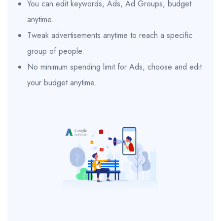
You can edit keywords, Ads, Ad Groups, budget
anytime.
Tweak advertisements anytime to reach a specific
group of people.
No minimum spending limit for Ads, choose and edit
your budget anytime.