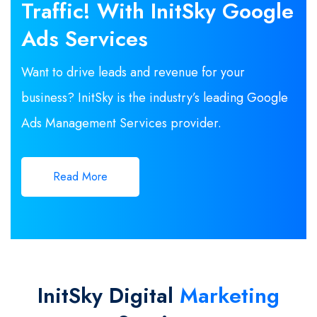
Traffic! With InitSky Google
Ads Services
Want to drive leads and revenue for your
business? InitSky is the industry’s leading Google
Ads Management Services provider.
Read More
InitSky Digital
Marketing