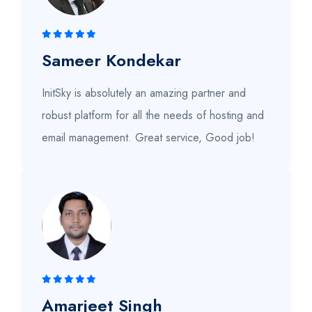
Sameer Kondekar
InitSky is absolutely an amazing partner and
robust platform for all the needs of hosting and
email management. Great service, Good job!
Amarjeet Singh