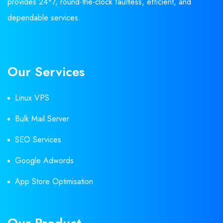
provides 24*7, round-the-clock faultless, efficient, and
dependable services.
Our Services
Linux VPS
Bulk Mail Server
SEO Services
Google Adwords
App Store Optimisation