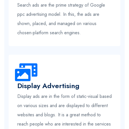
Search ads are the prime strategy of Google
ppc advertising model. In this, the ads are
shown, placed, and managed on various
chosen-platform search engines.
Display Advertising
Display ads are in the form of static-visual based
on various sizes and are displayed to different
websites and blogs. It is a great method to
reach people who are interested in the services