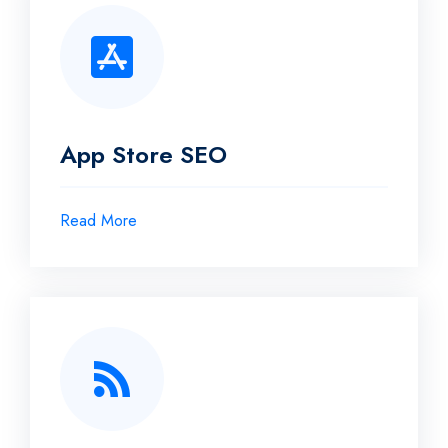
App Store SEO
Read More