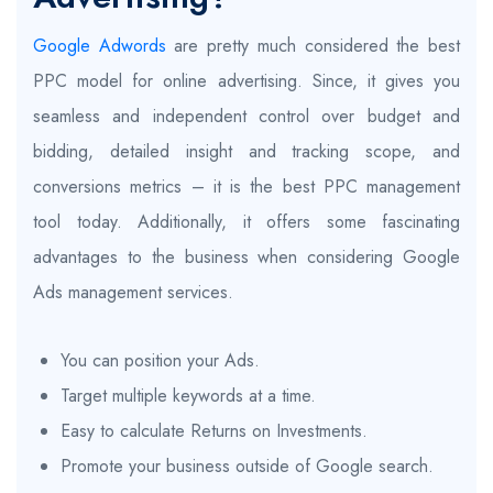
Google Adwords
are pretty much considered the best
PPC model for online advertising. Since, it gives you
seamless and independent control over budget and
bidding, detailed insight and tracking scope, and
conversions metrics – it is the best PPC management
tool today. Additionally, it offers some fascinating
advantages to the business when considering Google
Ads management services.
You can position your Ads.
Target multiple keywords at a time.
Easy to calculate Returns on Investments.
Promote your business outside of Google search.