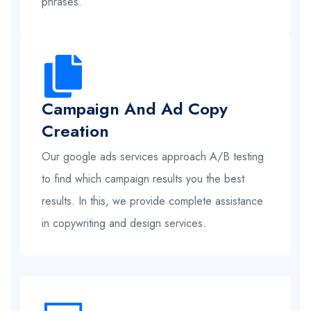
phrases.
Campaign And Ad Copy
Creation
Our google ads services approach A/B testing
to find which campaign results you the best
results. In this, we provide complete assistance
in copywriting and design services.