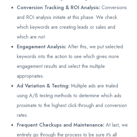
Conversion Tracking & ROI Analysis:
Conversions
and ROI analysis initiate at this phase. We check
which keywords are creating leads or sales and
which are not.
Engagement Analysis:
After this, we put selected
keywords into the action to see which gives more
engagement results and select the multiple
appropriates.
Ad Variation & Testing:
Multiple ads are trialed
using A/B testing methods to determine which ads
proximate to the highest click-through and conversion
rates.
Frequent Checkups and Maintenance:
At last, we
entirely go through the process to be sure it’s all