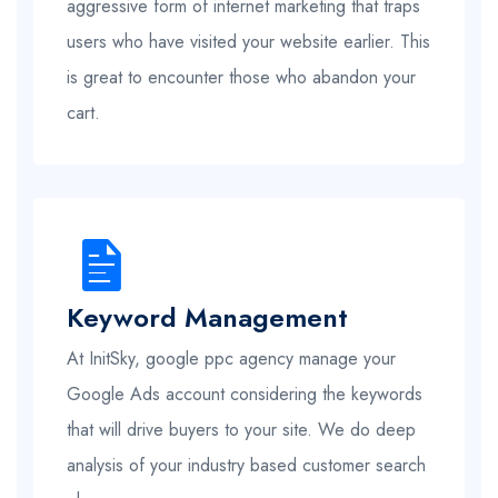
aggressive form of internet marketing that traps
users who have visited your website earlier. This
is great to encounter those who abandon your
cart.
Keyword Management
At InitSky, google ppc agency manage your
Google Ads account considering the keywords
that will drive buyers to your site. We do deep
analysis of your industry based customer search