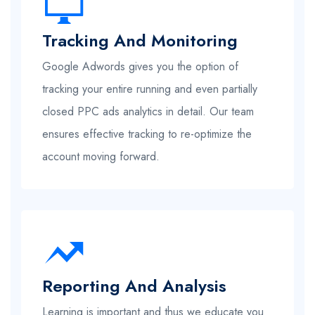
Tracking And Monitoring
Google Adwords gives you the option of
tracking your entire running and even partially
closed PPC ads analytics in detail. Our team
ensures effective tracking to re-optimize the
account moving forward.
Reporting And Analysis
Learning is important and thus we educate you