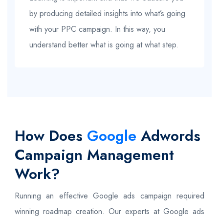
by producing detailed insights into what’s going
with your PPC campaign. In this way, you
understand better what is going at what step.
How Does
Google
Adwords
Campaign Management
Work?
Running an effective Google ads campaign required
winning roadmap creation. Our experts at Google ads