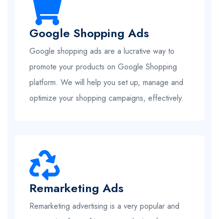
Google Shopping Ads
Google shopping ads are a lucrative way to
promote your products on Google Shopping
platform. We will help you set up, manage and
optimize your shopping campaigns, effectively.
Remarketing Ads
Remarketing advertising is a very popular and