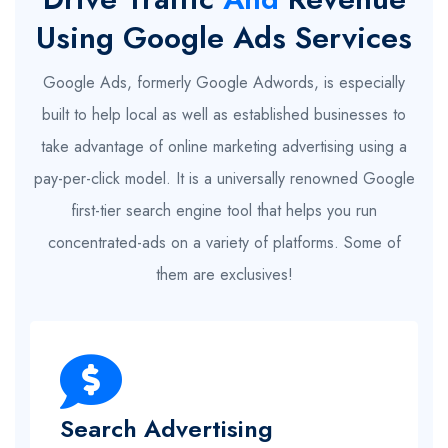
Using Google Ads Services
Google Ads, formerly Google Adwords, is especially
built to help local as well as established businesses to
take advantage of online marketing advertising using a
pay-per-click model. It is a universally renowned Google
first-tier search engine tool that helps you run
concentrated-ads on a variety of platforms. Some of
them are exclusives!
Search Advertising