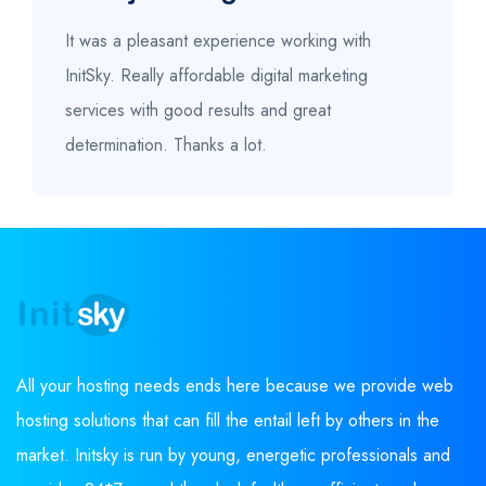
It was a pleasant experience working with
InitSky. Really affordable digital marketing
services with good results and great
determination. Thanks a lot.
All your hosting needs ends here because we provide web
hosting solutions that can fill the entail left by others in the
market. Initsky is run by young, energetic professionals and