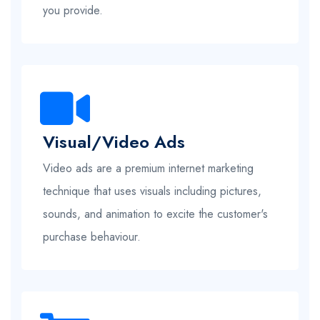
you provide.
Visual/Video Ads
Video ads are a premium internet marketing
technique that uses visuals including pictures,
sounds, and animation to excite the customer's
purchase behaviour.