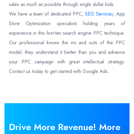
sales as much as possible through single dollar bids.
We have a team of dedicated PPC,
SEO Services
, App
Store Optimization specialists holding years of
experience in this first-tier search engine PPC technique.
Our professional knows the ins and outs of the PPC
model, they understand it better than you and advance
your PPC campaign with great intellectual strategy.
Contact us today to get started with Google Ads.
Drive More
Revenue!
More