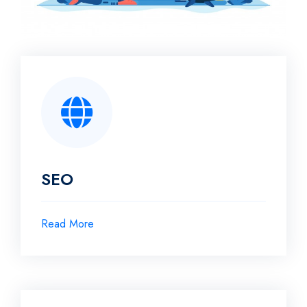
SEO
Read More