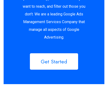
want to reach, and filter out those you
don’t. We are a leading Google Ads
Management Services Company that
manage all aspects of Google
Advertising.
Get Started