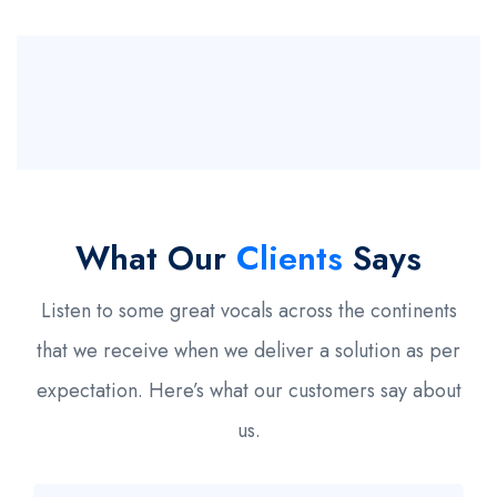
What Our
Clients
Says
Listen to some great vocals across the continents
that we receive when we deliver a solution as per
expectation. Here’s what our customers say about
us.