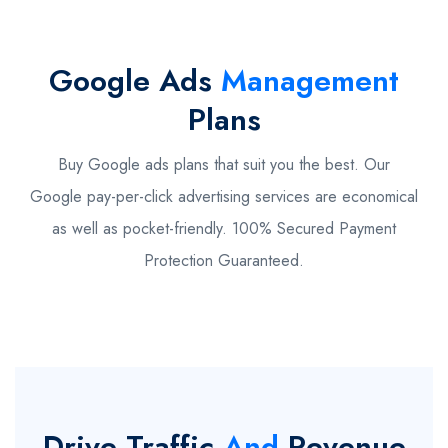
Google Ads
Management
Plans
Buy Google ads plans that suit you the best. Our
Google pay-per-click advertising services are economical
as well as pocket-friendly. 100% Secured Payment
Protection Guaranteed.
Drive Traffic
And
Revenue