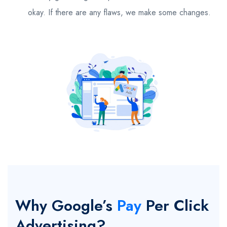
okay. If there are any flaws, we make some changes.
Why Google’s
Pay
Per Click
Advertising?