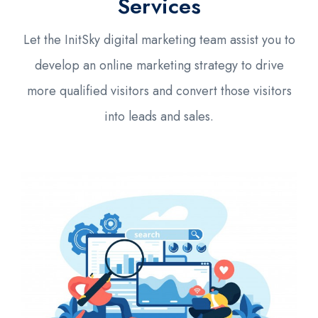
Services
Let the InitSky digital marketing team assist you to
develop an online marketing strategy to drive
more qualified visitors and convert those visitors
into leads and sales.