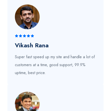
Vikash Rana
Super fast speed up my site and handle a lot of
customers at a time, good support, 99.9%
uptime, best price.