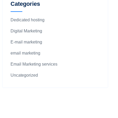
Categories
Dedicated hosting
Digital Marketing
E-mail marketing
email marketing
Email Marketing services
Uncategorized