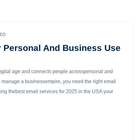
ED
r Personal And Business Use
digital age and connects people acrosspersonal and
 or manage a businessempire, you need the right email
ding thebest email services for 2025 in the USA your