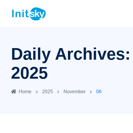
Daily Archives
2025
Home
2025
November
06