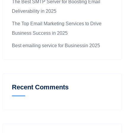
The Best SMTP Server for Boosting Email
Deliverability in 2025
The Top Email Marketing Services to Drive
Business Success in 2025
Best emailing service for Businessin 2025
Recent Comments