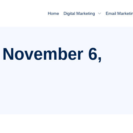
Home
Digital Marketing
Email Marketi
: November 6,