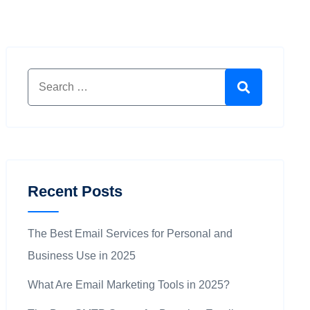
Search for:
Search
Recent Posts
The Best Email Services for Personal and
Business Use in 2025
What Are Email Marketing Tools in 2025?