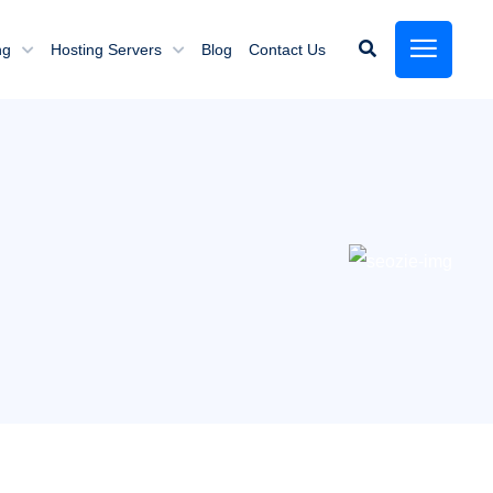
ng
Hosting Servers
Blog
Contact Us