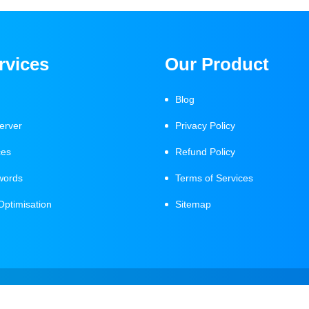
rvices
Our Product
Blog
erver
Privacy Policy
ces
Refund Policy
words
Terms of Services
Optimisation
Sitemap