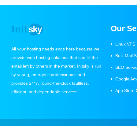
Our Se
Linux VPS
All your hosting needs ends here because we
Bulk Mail S
provide web hosting solutions that can fill the
entail left by others in the market. Initsky is run
SEO Servi
by young, energetic professionals and
Google Ad
provides 24*7, round-the-clock faultless,
App Store 
efficient, and dependable services.
Copyright 2021 Initsky IT Services All Rights Reserved.