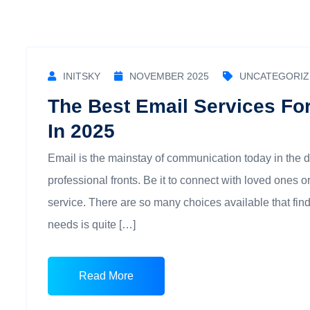
INITSKY
NOVEMBER 2025
UNCATEGORIZ
The Best Email Services Fo
In 2025
Email is the mainstay of communication today in the 
professional fronts. Be it to connect with loved ones
service. There are so many choices available that fin
needs is quite […]
Read More