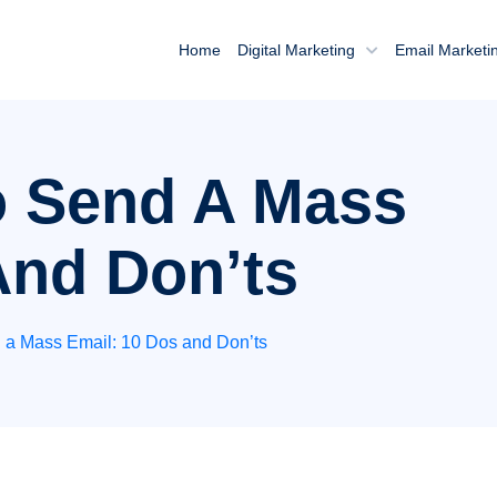
Home
Digital Marketing
Email Marketi
o Send A Mass
And Don’ts
 a Mass Email: 10 Dos and Don’ts