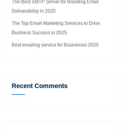
The Best SMTP Server for Boosting Email
Deliverability in 2025
The Top Email Marketing Services to Drive
Business Success in 2025
Best emailing service for Businessin 2025
Recent Comments