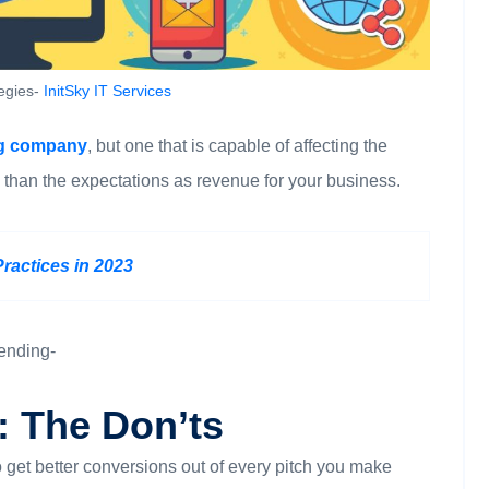
tegies-
InitSky IT Services
ng company
, but one that is capable of affecting the
 than the expectations as revenue for your business.
Practices in 2023
sending-
: The Don’ts
 to get better conversions out of every pitch you make