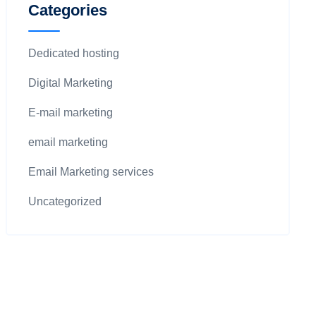
Categories
Dedicated hosting
Digital Marketing
E-mail marketing
email marketing
Email Marketing services
Uncategorized