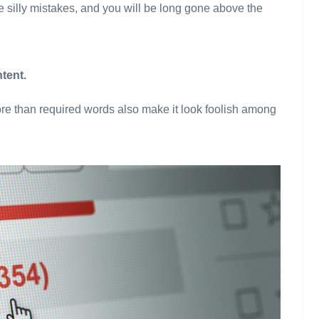
 silly mistakes, and you will be long gone above the
tent.
re than required words also make it look foolish among