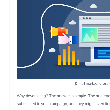
E-mail marketing stra
Why devastating? The answer is simple. The audience 
subscribed to your campaign, and they might even find