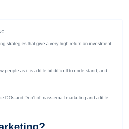
NG
g strategies that give a very high return on investment
eople as it is a little bit difficult to understand, and
 the DOs and Don’t of mass email marketing and a little
arketing?