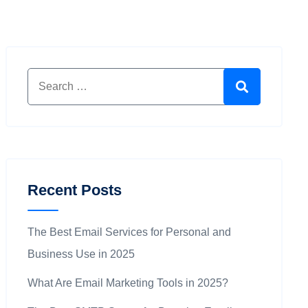
Search for:
Search
Recent Posts
The Best Email Services for Personal and
Business Use in 2025
What Are Email Marketing Tools in 2025?