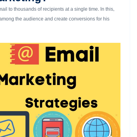
l to thousands of recipients at a single time. In this,
s among the audience and create conversions for his