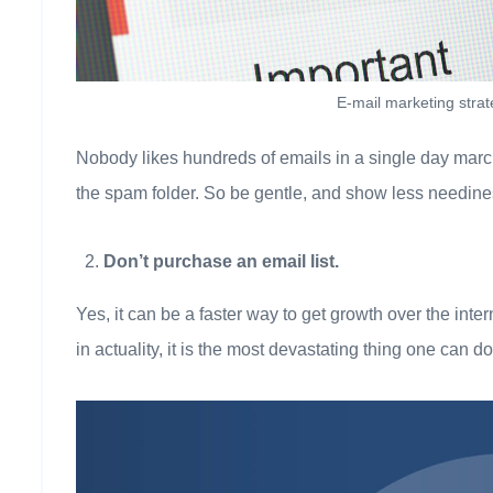
E-mail marketing stra
Nobody likes hundreds of emails in a single day marchin
the spam folder. So be gentle, and show less needines
Don’t purchase an email list.
Yes, it can be a faster way to get growth over the inte
in actuality, it is the most devastating thing one can d