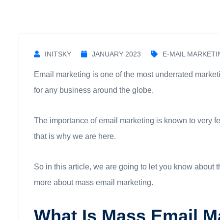
INITSKY
JANUARY 2023
E-MAIL MARKETI
Email marketing is one of the most underrated marketin
for any business around the globe.
The importance of email marketing is known to very few p
that is why we are here.
So in this article, we are going to let you know about
more about mass email marketing.
What Is Mass Email M