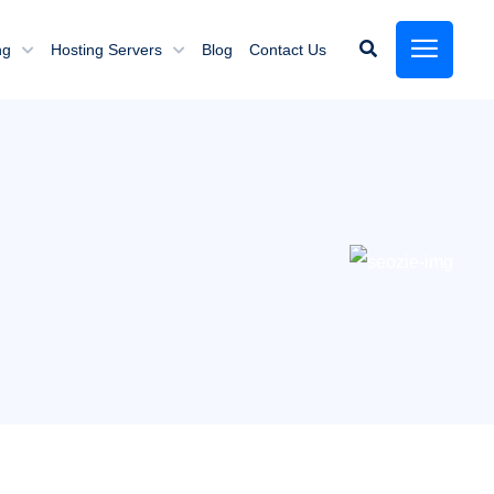
ng
Hosting Servers
Blog
Contact Us