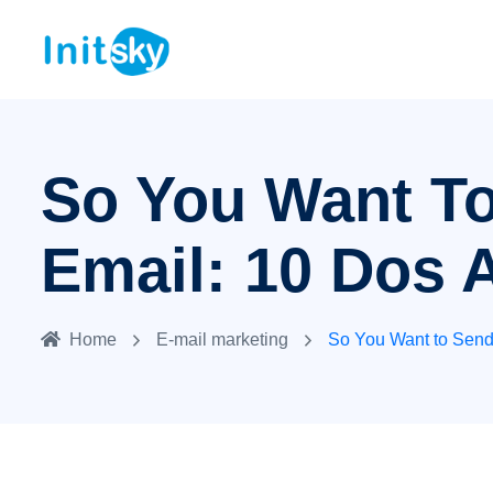
So You Want T
Email: 10 Dos 
Home
E-mail marketing
So You Want to Send