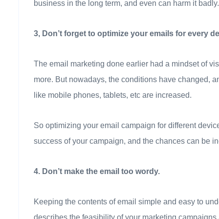
business in the long term, and even can harm it badly.
3, Don’t forget to optimize your emails for every de
The email marketing done earlier had a mindset of vis
more. But nowadays, the conditions have changed, and
like mobile phones, tablets, etc are increased.
So optimizing your email campaign for different devi
success of your campaign, and the chances can be incr
4. Don’t make the email too wordy.
Keeping the contents of email simple and easy to under
describes the feasibility of your marketing campaign