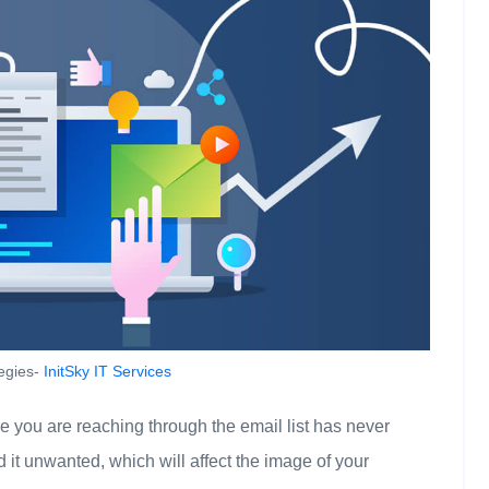
tegies-
InitSky IT Services
you are reaching through the email list has never
 it unwanted, which will affect the image of your