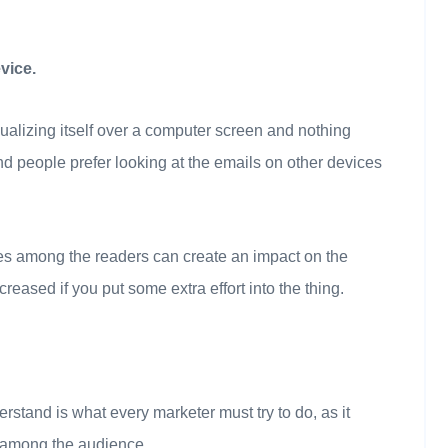
vice.
ualizing itself over a computer screen and nothing
 people prefer looking at the emails on other devices
ces among the readers can create an impact on the
eased if you put some extra effort into the thing.
stand is what every marketer must try to do, as it
s among the audience.