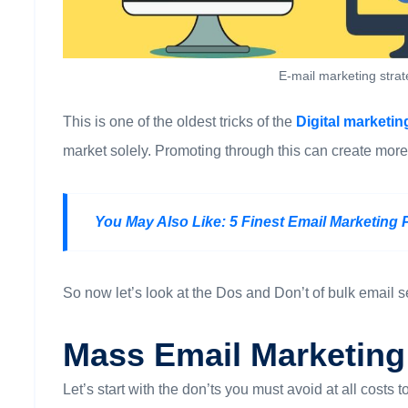
E-mail marketing stra
This is one of the oldest tricks of the
Digital marketi
market solely. Promoting through this can create more
You May Also Like:
5 Finest Email Marketing 
So now let’s look at the Dos and Don’t of bulk email 
Mass Email Marketing
Let’s start with the don’ts you must avoid at all costs