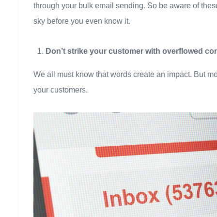
through your bulk email sending. So be aware of these
sky before you even know it.
Don’t strike your customer with overflowed con
We all must know that words create an impact. But mo
your customers.