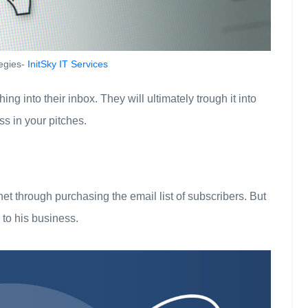
tegies-
InitSky IT Services
g into their inbox. They will ultimately trough it into
s in your pitches.
rnet through purchasing the email list of subscribers. But
o to his business.