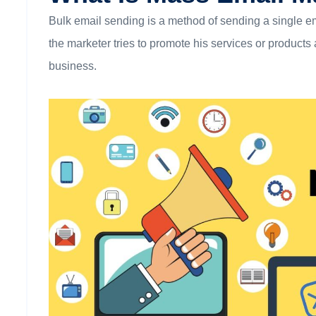
Bulk email sending is a method of sending a single emai
the marketer tries to promote his services or product
business.