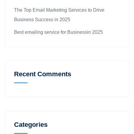
The Top Email Marketing Services to Drive
Business Success in 2025
Best emailing service for Businessin 2025
Recent Comments
Categories