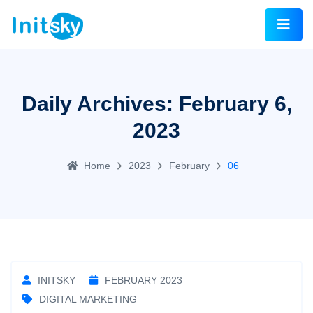
Daily Archives: February 6,
2023
Home
2023
February
06
INITSKY
FEBRUARY 2023
DIGITAL MARKETING