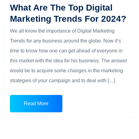
What Are The Top Digital
Marketing Trends For 2024?
We all know the importance of Digital Marketing
Trends for any business around the globe. Now it’s
time to know how one can get ahead of everyone in
this market with the idea for his business. The answer
would be to acquire some changes in the marketing
strategies of your campaign and to deal with […]
Read More