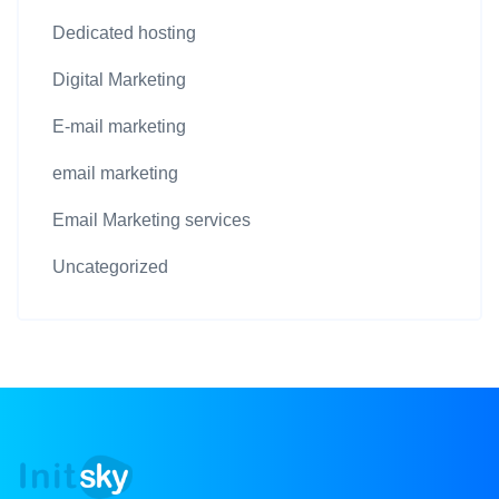
Dedicated hosting
Digital Marketing
E-mail marketing
email marketing
Email Marketing services
Uncategorized