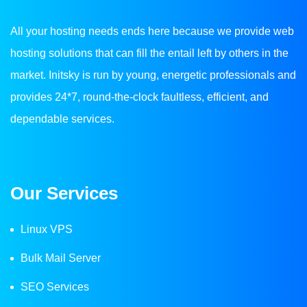
All your hosting needs ends here because we provide web
hosting solutions that can fill the entail left by others in the
market. Initsky is run by young, energetic professionals and
provides 24*7, round-the-clock faultless, efficient, and
dependable services.
Our Services
Linux VPS
Bulk Mail Server
SEO Services