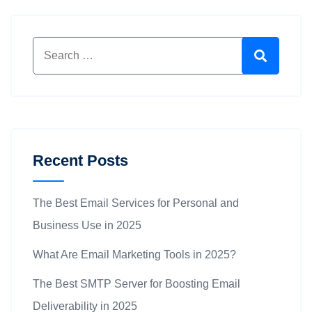
Search for:
Search
Recent Posts
The Best Email Services for Personal and
Business Use in 2025
What Are Email Marketing Tools in 2025?
The Best SMTP Server for Boosting Email
Deliverability in 2025