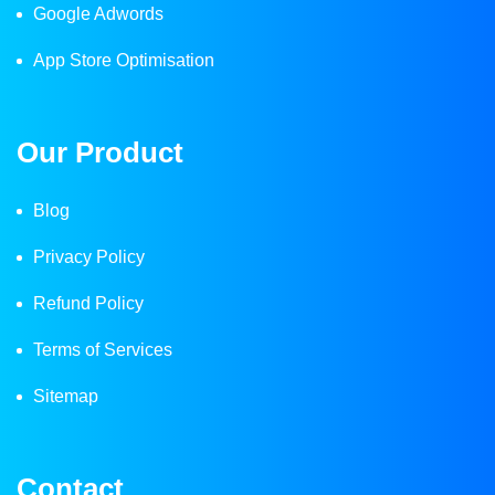
Google Adwords
App Store Optimisation
Our Product
Blog
Privacy Policy
Refund Policy
Terms of Services
Sitemap
Contact