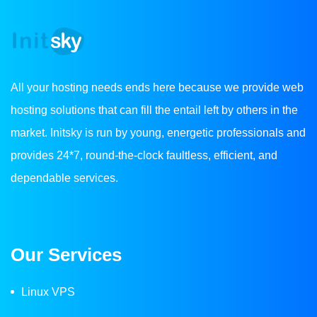
All your hosting needs ends here because we provide web
hosting solutions that can fill the entail left by others in the
market. Initsky is run by young, energetic professionals and
provides 24*7, round-the-clock faultless, efficient, and
dependable services.
Our Services
Linux VPS