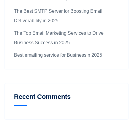
The Best SMTP Server for Boosting Email
Deliverability in 2025
The Top Email Marketing Services to Drive
Business Success in 2025
Best emailing service for Businessin 2025
Recent Comments