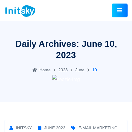
Daily Archives: June 10,
2023
Home
2023
June
10
INITSKY
JUNE 2023
E-MAIL MARKETING