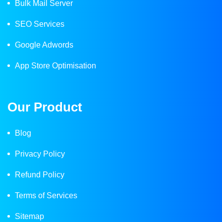
Bulk Mail Server
SEO Services
Google Adwords
App Store Optimisation
Our Product
Blog
Privacy Policy
Refund Policy
Terms of Services
Sitemap