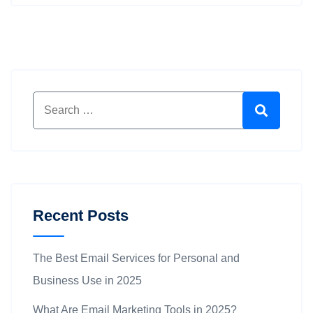
Search for:
Search
Recent Posts
The Best Email Services for Personal and
Business Use in 2025
What Are Email Marketing Tools in 2025?