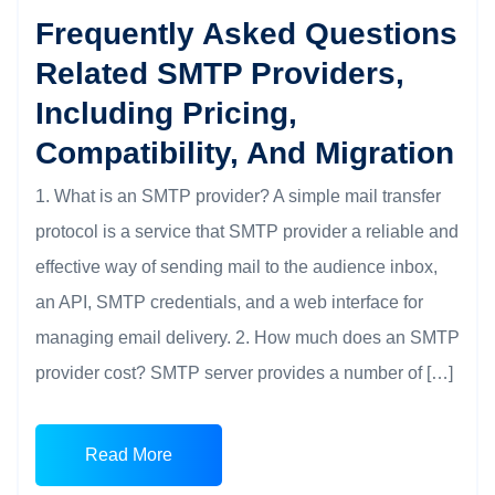
Frequently Asked Questions
Related SMTP Providers,
Including Pricing,
Compatibility, And Migration
1. What is an SMTP provider? A simple mail transfer
protocol is a service that SMTP provider a reliable and
effective way of sending mail to the audience inbox,
an API, SMTP credentials, and a web interface for
managing email delivery. 2. How much does an SMTP
provider cost? SMTP server provides a number of […]
Read More