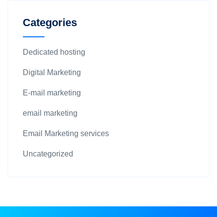
Categories
Dedicated hosting
Digital Marketing
E-mail marketing
email marketing
Email Marketing services
Uncategorized