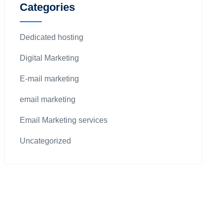
Categories
Dedicated hosting
Digital Marketing
E-mail marketing
email marketing
Email Marketing services
Uncategorized