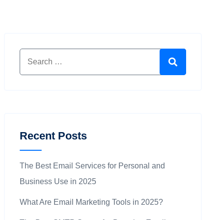
Search for:
Search
Recent Posts
The Best Email Services for Personal and
Business Use in 2025
What Are Email Marketing Tools in 2025?