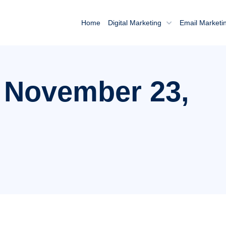
Home
Digital Marketing
Email Marketi
: November 23,