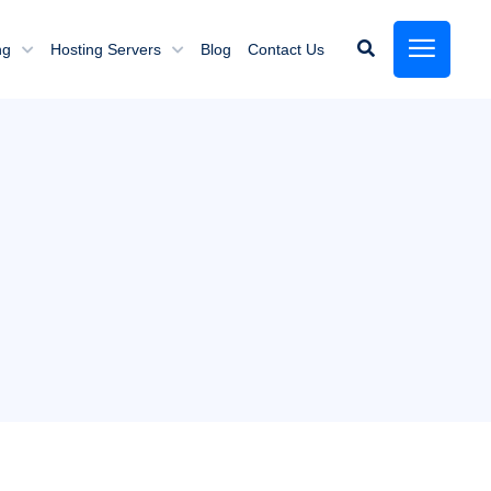
ng
Hosting Servers
Blog
Contact Us