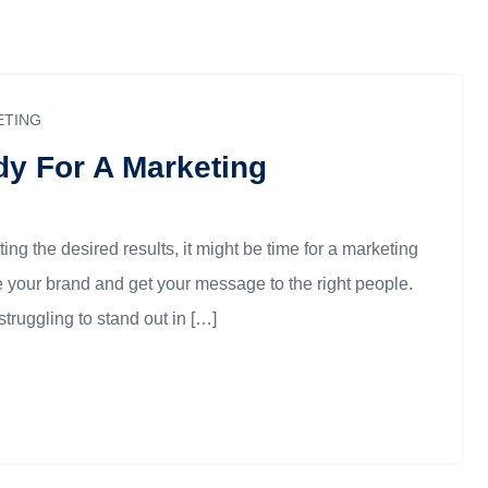
ETING
dy For A Marketing
ting the desired results, it might be time for a marketing
 your brand and get your message to the right people.
struggling to stand out in […]