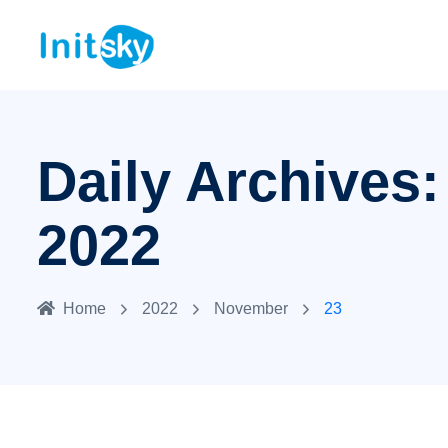
Daily Archives
2022
Home
2022
November
23