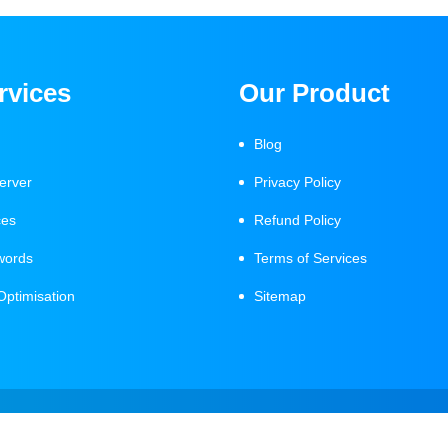
rvices
Our Product
Blog
erver
Privacy Policy
ces
Refund Policy
words
Terms of Services
Optimisation
Sitemap