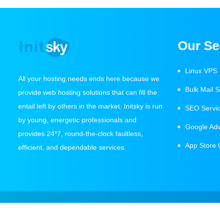
Our Se
Linux VPS
All your hosting needs ends here because we
Bulk Mail S
provide web hosting solutions that can fill the
entail left by others in the market. Initsky is run
SEO Servi
by young, energetic professionals and
Google Ad
provides 24*7, round-the-clock faultless,
App Store 
efficient, and dependable services.
Copyright 2021 Initsky IT Services All Rights Reserved.