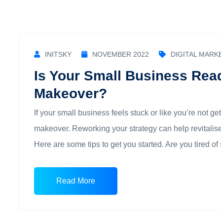
INITSKY
NOVEMBER 2022
DIGITAL MARK
Is Your Small Business Rea
Makeover?
If your small business feels stuck or like you’re not get
makeover. Reworking your strategy can help revitalise
Here are some tips to get you started. Are you tired of 
Read More