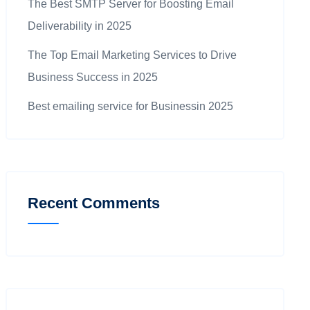
The Best SMTP Server for Boosting Email
Deliverability in 2025
The Top Email Marketing Services to Drive
Business Success in 2025
Best emailing service for Businessin 2025
Recent Comments