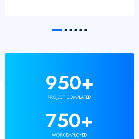
950
+
PROJECT COMPLATED
750
+
WORK EMPLOYED