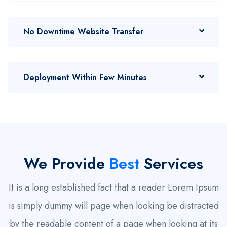
No Downtime Website Transfer
Deployment Within Few Minutes
We Provide
Best
Services
It is a long established fact that a reader Lorem Ipsum
is simply dummy will page when looking be distracted
by the readable content of a page when looking at its