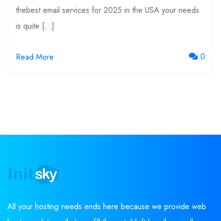
thebest email services for 2025 in the USA your needs
is quite […]
0
Read More
All your hosting needs ends here because we provide web