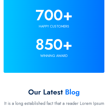
700
+
HAPPY CUSTOMERS
850
+
WINNING AWARD
Our Latest
Blog
It is a long established fact that a reader Lorem Ipsum