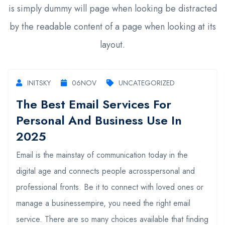
is simply dummy will page when looking be distracted
by the readable content of a page when looking at its
layout.
INITSKY
06
NOV
UNCATEGORIZED
The Best Email Services For
Personal And Business Use In
2025
Email is the mainstay of communication today in the
digital age and connects people acrosspersonal and
professional fronts. Be it to connect with loved ones or
manage a businessempire, you need the right email
service. There are so many choices available that finding