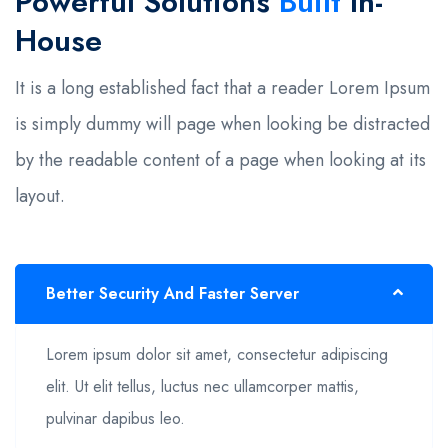
Powerful Solutions
Built
In-
House
It is a long established fact that a reader Lorem Ipsum
is simply dummy will page when looking be distracted
by the readable content of a page when looking at its
layout.
Better Security And Faster Server
Lorem ipsum dolor sit amet, consectetur adipiscing
elit. Ut elit tellus, luctus nec ullamcorper mattis,
pulvinar dapibus leo.