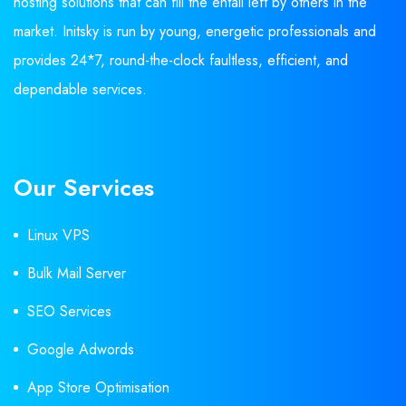
hosting solutions that can fill the entail left by others in the
market. Initsky is run by young, energetic professionals and
provides 24*7, round-the-clock faultless, efficient, and
dependable services.
Our Services
Linux VPS
Bulk Mail Server
SEO Services
Google Adwords
App Store Optimisation