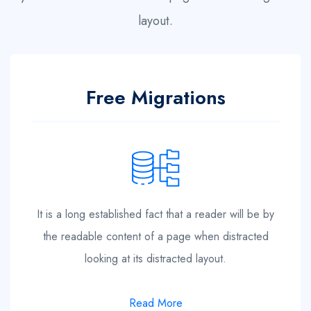
layout.
Free Migrations
It is a long established fact that a reader will be by
the readable content of a page when distracted
looking at its distracted layout.
Read More