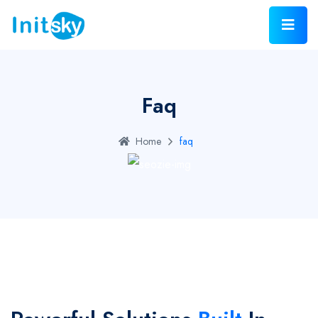
Faq
Home
faq